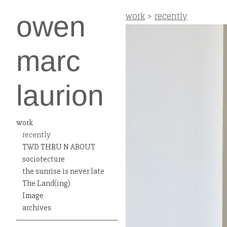
work
>
recently
owen
marc
laurion
work
recently
TWD THRU N ABOUT
sociotecture
the sunrise is never late
The Land(ing)
Image
archives