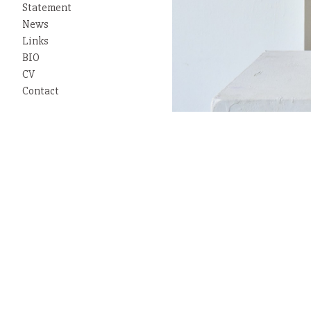
Statement
News
Links
BIO
CV
Contact