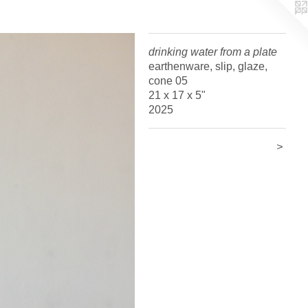
drinking water from a plate
earthenware, slip, glaze,
cone 05
21 x 17 x 5"
2025
>