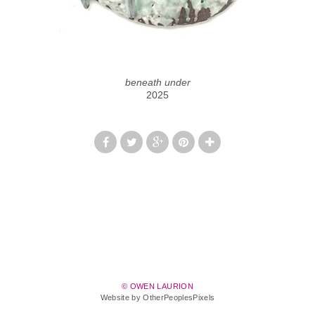
beneath under
2025
© OWEN LAURION
Website by OtherPeoplesPixels