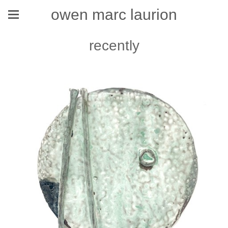
owen marc laurion
recently