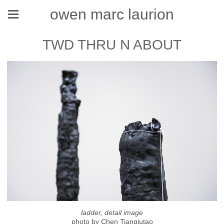
owen marc laurion
TWD THRU N ABOUT
ladder, detail image
photo by Chen Tianqiutao