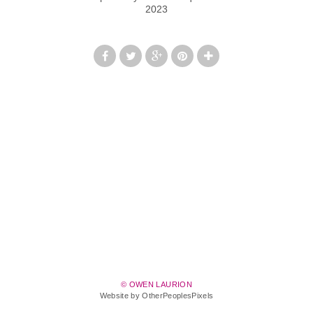
2023
© OWEN LAURION
Website by OtherPeoplesPixels